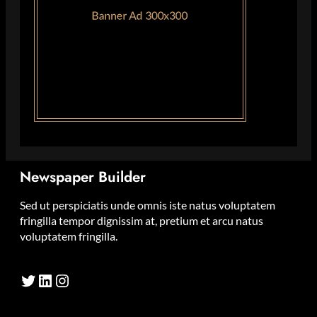
Newspaper Builder
Sed ut perspiciatis unde omnis iste natus voluptatem
fringilla tempor dignissim at, pretium et arcu natus
voluptatem fringilla.
Twitter
LinkedIn
Instagram