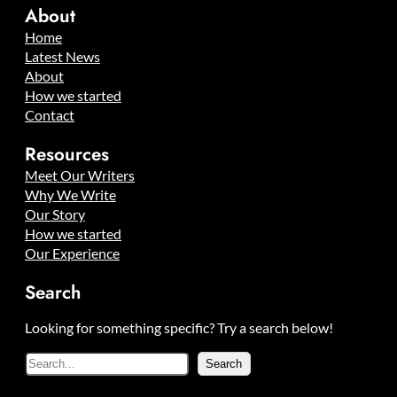
About
Home
Latest News
About
How we started
Contact
Resources
Meet Our Writers
Why We Write
Our Story
How we started
Our Experience
Search
Looking for something specific? Try a search below!
S
Search
e