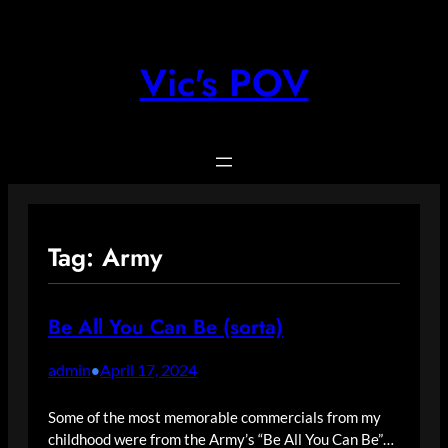
Skip
to
content
Vic's POV
Tag:
Army
Be All You Can Be (sorta)
admin
April 17, 2024
•
Some of the most memorable commercials from my
childhood were from the Army’s “Be All You Can Be”…