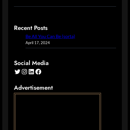
Recent Posts
Be All You Can Be (sorta)
April 17, 2024
Social Media
Twitter
Instagram
LinkedIn
Facebook
Advertisement