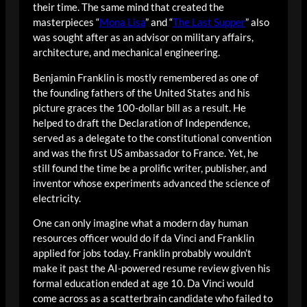
their time. The same mind that created the
masterpieces “
Mona Lisa
” and “
The Last Supper
” also
was sought after as an advisor on military affairs,
architecture, and mechanical engineering.
Benjamin Franklin is mostly remembered as one of
the founding fathers of the United States and his
picture graces the 100-dollar bill as a result. He
helped to draft the Declaration of Independence,
served as a delegate to the constitutional convention
and was the first US ambassador to France. Yet, he
still found the time be a prolific writer, publisher, and
inventor whose experiments advanced the science of
electricity.
One can only imagine what a modern day human
resources officer would do if da Vinci and Franklin
applied for jobs today. Franklin probably wouldn’t
make it past the AI-powered resume review given his
formal education ended at age 10. Da Vinci would
come across as a scatterbrain candidate who failed to