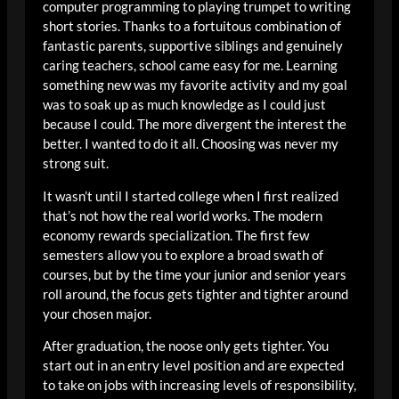
computer programming to playing trumpet to writing
short stories. Thanks to a fortuitous combination of
fantastic parents, supportive siblings and genuinely
caring teachers, school came easy for me. Learning
something new was my favorite activity and my goal
was to soak up as much knowledge as I could just
because I could. The more divergent the interest the
better. I wanted to do it all. Choosing was never my
strong suit.
It wasn’t until I started college when I first realized
that’s not how the real world works. The modern
economy rewards specialization. The first few
semesters allow you to explore a broad swath of
courses, but by the time your junior and senior years
roll around, the focus gets tighter and tighter around
your chosen major.
After graduation, the noose only gets tighter. You
start out in an entry level position and are expected
to take on jobs with increasing levels of responsibility,