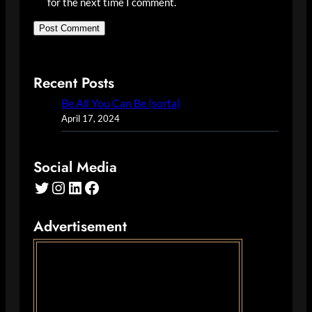
for the next time I comment.
Recent Posts
Be All You Can Be (sorta)
April 17, 2024
Social Media
Twitter
Instagram
LinkedIn
Facebook
Advertisement