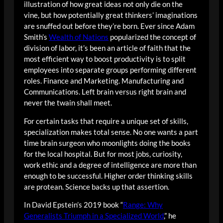
illustration of how great ideas not only die on the
vine, but how potentially great thinkers’ imaginations
are snuffed out before they’re born. Ever since Adam
Smith’s
Wealth of Nations
popularized the concept of
division of labor, it’s been an article of faith that the
most efficient way to boost productivity is to split
employees into separate groups performing different
roles. Finance and Marketing. Manufacturing and
Communications. Left brain versus right brain and
never the twain shall meet.
For certain tasks that require a unique set of skills,
specialization makes total sense. No one wants a part
time brain surgeon who moonlights doing the books
for the local hospital. But for most jobs, curiosity,
work ethic and a degree of intelligence are more than
enough to be successful. Higher order thinking skills
are protean. Science backs up that assertion.
In David Epstein’s 2019 book “
Range: Why
Generalists Triumph in a Specialized World
,” he