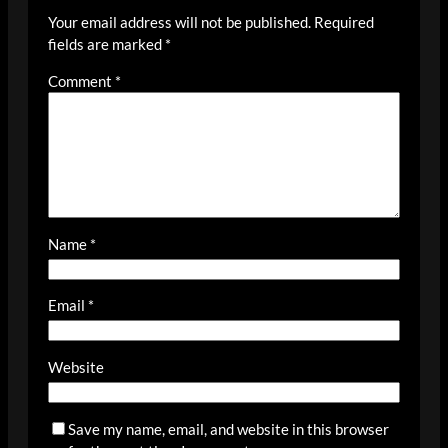
Your email address will not be published.
Required
fields are marked
*
Comment
*
Name
*
Email
*
Website
Save my name, email, and website in this browser