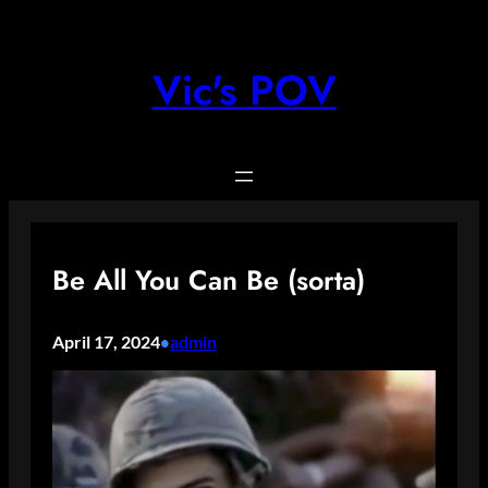
Skip
to
content
Vic's POV
Be All You Can Be (sorta)
April 17, 2024
admin
•