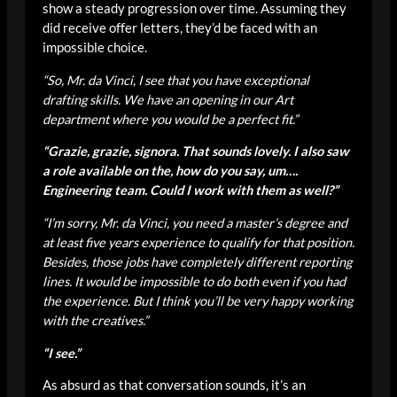
show a steady progression over time. Assuming they
did receive offer letters, they’d be faced with an
impossible choice.
“So, Mr. da Vinci, I see that you have exceptional
drafting skills. We have an opening in our Art
department where you would be a perfect fit.”
“Grazie, grazie, signora. That sounds lovely. I also saw
a role available on the, how do you say, um….
Engineering team. Could I work with them as well?”
“I’m sorry, Mr. da Vinci, you need a master’s degree and
at least five years experience to qualify for that position.
Besides, those jobs have completely different reporting
lines. It would be impossible to do both even if you had
the experience. But I think you’ll be very happy working
with the creatives.”
“I see.”
As absurd as that conversation sounds, it’s an