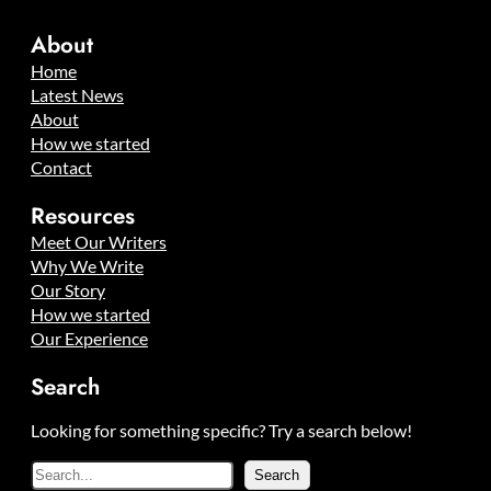
About
Home
Latest News
About
How we started
Contact
Resources
Meet Our Writers
Why We Write
Our Story
How we started
Our Experience
Search
Looking for something specific? Try a search below!
S
Search