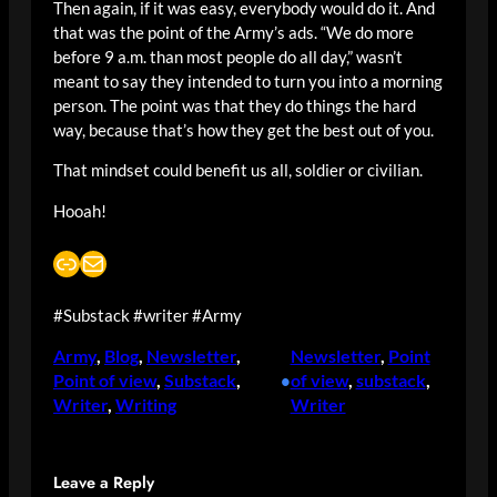
Then again, if it was easy, everybody would do it. And
that was the point of the Army’s ads. “We do more
before 9 a.m. than most people do all day,” wasn’t
meant to say they intended to turn you into a morning
person. The point was that they do things the hard
way, because that’s how they get the best out of you.
That mindset could benefit us all, soldier or civilian.
Hooah!
Link
Mail
#Substack #writer #Army
Army
, 
Blog
, 
Newsletter
, 
Newsletter
, 
Point
Point of view
, 
Substack
, 
of view
, 
substack
, 
•
Writer
, 
Writing
Writer
Leave a Reply