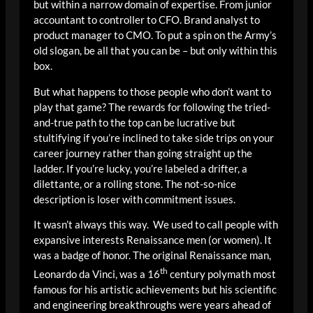
but within a narrow domain of expertise. From junior
accountant to controller to CFO. Brand analyst to
product manager to CMO. To put a spin on the Army’s
old slogan, be all that you can be – but only within this
box.
But what happens to those people who don’t want to
play that game? The rewards for following the tried-
and-true path to the top can be lucrative but
stultifying if you’re inclined to take side trips on your
career journey rather than going straight up the
ladder. If you’re lucky, you’re labeled a drifter, a
dilettante, or a rolling stone. The not-so-nice
description is loser with commitment issues.
It wasn’t always this way. We used to call people with
expansive interests Renaissance men (or women). It
was a badge of honor. The original Renaissance man,
th
Leonardo da Vinci, was a 16
century polymath most
famous for his artistic achievements but his scientific
and engineering breakthroughs were years ahead of