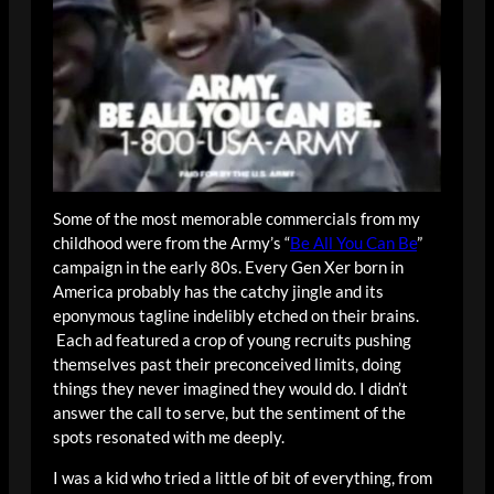
Some of the most memorable commercials from my
childhood were from the Army’s “
Be All You Can Be
”
campaign in the early 80s. Every Gen Xer born in
America probably has the catchy jingle and its
eponymous tagline indelibly etched on their brains.
Each ad featured a crop of young recruits pushing
themselves past their preconceived limits, doing
things they never imagined they would do. I didn’t
answer the call to serve, but the sentiment of the
spots resonated with me deeply.
I was a kid who tried a little of bit of everything, from