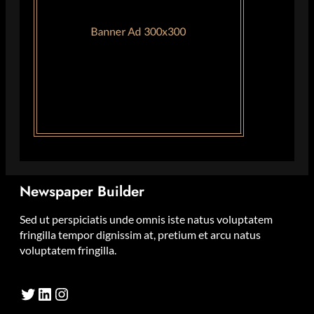
Newspaper Builder
Sed ut perspiciatis unde omnis iste natus voluptatem
fringilla tempor dignissim at, pretium et arcu natus
voluptatem fringilla.
Twitter
LinkedIn
Instagram