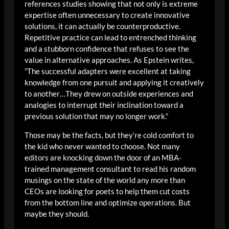
references studies showing that not only is extreme
expertise often unnecessary to create innovative
solutions, it can actually be counterproductive.
Repetitive practice can lead to entrenched thinking
and a stubborn confidence that refuses to see the
value in alternative approaches. As Epstein writes,
”The successful adapters were excellent at taking
knowledge from one pursuit and applying it creatively
to another…They drew on outside experiences and
analogies to interrupt their inclination toward a
previous solution that may no longer work.”
Those may be the facts, but they’re cold comfort to
the kid who never wanted to choose. Not many
editors are knocking down the door of an MBA-
trained management consultant to read his random
musings on the state of the world any more than
CEOs are looking for poets to help them cut costs
from the bottom line and optimize operations. But
maybe they should.